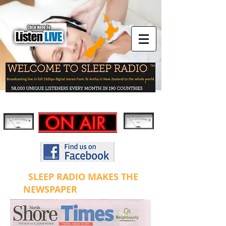
SLEEP RADIO MAKES THE
NEWSPAPER