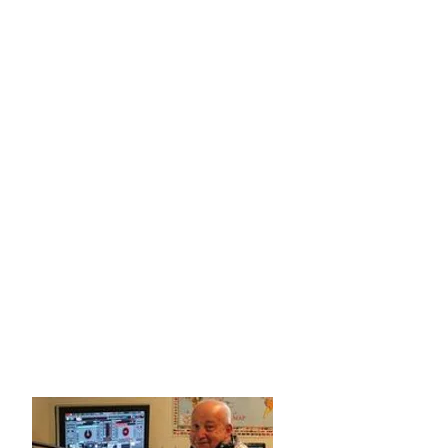
Apart from our annual funding appeal in
mid-late January each year, you'll never
hear advertising, annoying DJs,
announcements or station IDs as it's our
intention to help you get many hours of
uninterrupted sleep. The last thing you'll
need is someone blabbering on about
their products or services while you're
trying to get some shut-eye!
Donations of any amount at any time and
no matter how small are greatly
appreciated to keep us on air. We really
do need your help. Please help us to help
you.
Many thanks and regards
John Watson