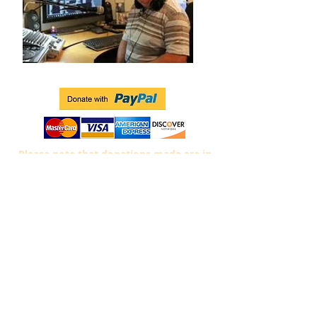
Please note that donations
made are in
$US