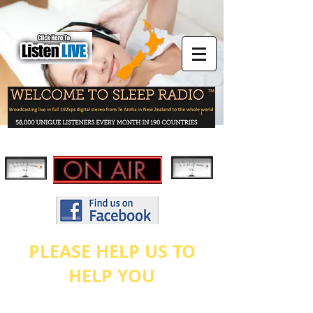
PLEASE HELP US TO
HELP YOU
As stated on our
ABOUT US
page, this