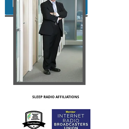
SLEEP RADIO AFFILIATIONS