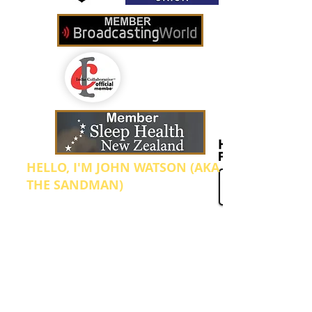
HELLO, I'M JOHN WATSON (AKA
THE SANDMAN)
I'm the Founder and Manager of Sleep
Radio. We broadcast from our home in Te
Aroha which is located in the North
Island of New Zealand. I started this
internet radio station up after going
through what was probably the worst
period in my health, ever! In 2012 I was
diagnosed with clinical depression and
anxiety which was bought on by so many