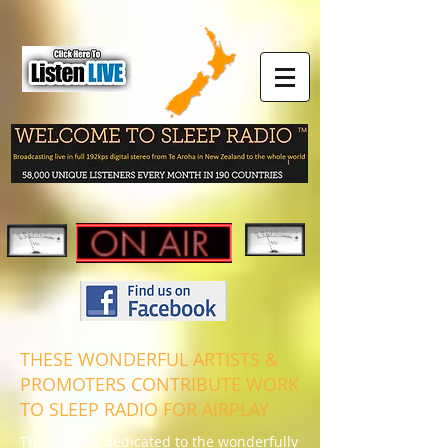
THESE WONDERFUL ARTISTS &
PROMOTERS CONTRIBUTE WORK
TO SLEEP RADIO FOR AIRPLAY
This page is dedicated to the wonderfully