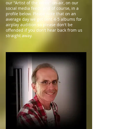
our "Artist of the Week" on-air, on our
social media feeds and of course, in a
profile below. Please note that on an
average day we get sent 4-5 albums for
airplay audition so please don't be
offended if you don't hear back from us
straight away.