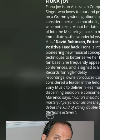
FIONA JOY
Fiona Joy is an Australian Composer, Pianist and
Singer who loves to tour and perform, had a song
on a Grammy winning album in 2014 and
considers herself a chocoholic, cat lover and good
wine botherer. About her latest album: ‘The feel
of Into the Mist brings back to mind…
Immediately…the wonderful years of Windham
Hill…’
David Robinson, Editor-in-Chief of
Positive Feedback.
Fiona is interested in
pioneering new musical concepts and recording
techniques to better serve her highly-interactive
fan base. She frequently appears at audiophile
conferences, and is signed to Blue Coast
Records for high
-fidelity
recordings; owner/producer Cookie Marenco is
considered a leader in the field, partnering with
Sony Music to deliver hi-res music to
discerning audiophile consumers.
Marenco says,
"Fiona's melodic solo piano and
masterful performances are the perfect music to
debut the kind of clarity double DSD audio brings to
the home listener".