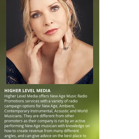
HIGHER LEVEL MEDIA
Higher Level Media offers New Age Music Radio
Promotions services with a variety of radio
campaign options for New Age, Ambient,
Contemporary Instrumental, Acoustic and World
Musicians. They are different from other
promoters as their company is run by an active
performing New Age musician with knowledge on
how to create revenue from many different
angles, and can give advice on the best place to