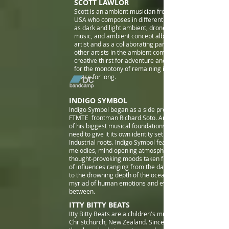
SCOTT LAWLOR
Scott is
an ambient musician from Corinth, Texas,
USA who composes in different sub-genres such
as dark and light ambient, drone, cosmic space
music, and ambient concept
albums both as a solo
artist and as a collaborating partner with many
other artists in the ambient community. He has a
creative thirst for adventure and a
for the monotony of remaining in the same sonic
space for long.
INDIGO SYMBOL
I
ndigo Symbol began as a side project in 2015 by
FTMTE frontman Richard Soto. Ambient being one
of his biggest musical foundations, he felt the
need to give it its own identity set apart from his
Industrial roots.
Indigo Symbol features expansive
melodies, mind opening atmospheres and
thought-provoking moods taken from a vast array
of influences ranging from the darkness in space
to the drowning depth of the ocean's abyss, the
myriad of human emotions and everything in
between.
ITTY BITTY BEATS
Itty Bitty Beats are a children's music duo based in
Christchurch, New Zealand. Since forming in 2014