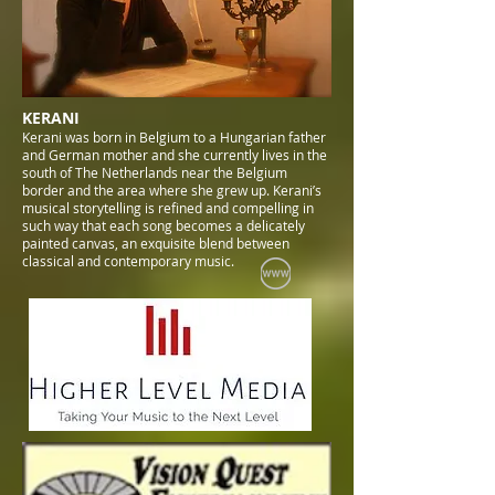
KERANI
Kerani was born in Belgium to a Hungarian father
and German mother and she currently lives in the
south of The Netherlands near the Belgium
border and the area where she grew up. Kerani’s
musical storytelling is refined and compelling in
such way that each song becomes a delicately
painted canvas, an exquisite blend between
classical and contemporary music.