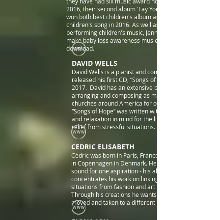
they have had six music award nominations. In
2016, their second album 'Lay Your Head Down'
won both best children's album and best
children's song in 2016. As well as making and
performing children's music, Jenny and Lucy also
make baby loss awareness music which is free to
download.
DAVID WELLS
David Wells is a pianist and composer who
released his first CD, “Songs of Hope”, in April,
2017. David has an extensive background in
arranging and composing as music director in
churches around America for over 25 years.
“Songs of Hope” was written with contemplation
and relaxation in mind for the listener, to offer
relief from stressful situations.
CEDRIC ELISABETH
Cédric was born in Paris, France and is now based
in Copenhagen in Denmark. He started to design
sound for one aspiration - his album ILLUSION. He
concentrates his work on linking music to different
situations from fashion and art projects to cinema.
Through his creations he wants people to be
moved and taken to a different level of feelings.