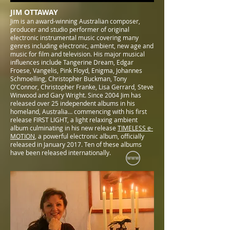
JIM OTTAWAY
Jim is an award-winning Australian composer,
producer and studio performer of original
electronic instrumental music covering many
genres including electronic, ambient, new age and
music for film and television. His major musical
influences include Tangerine Dream, Edgar
Froese, Vangelis, Pink Floyd, Enigma, Johannes
Schmoelling, Christopher Buckman, Tony
O'Connor, Christopher Franke, Lisa Gerrard, Steve
Winwood and Gary Wright. Since 2004 Jim has
released over 25 independent albums in his
homeland, Australia… commencing with his first
release FIRST LIGHT, a light relaxing ambient
album culminating in his new release
TIMELESS e-
MOTION
, a powerful electronic album, officially
released in January 2017. Ten of these albums
have been released internationally.