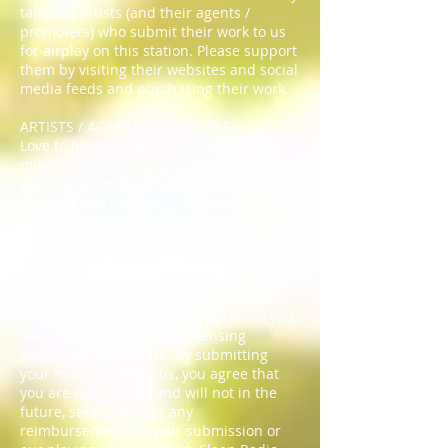
talented artists (and their agents /
promoters) who submit their work to us
for airplay on this station. Please support
them by visiting their websites and social
media feeds and purchasing their work.
ARTISTS / AGENTS / PROMOTERS
Love to hear YOUR ambient or new-age
music compositions on SLEEP RADIO?
We're keen on hearing from budding
ambient and new age artists who believe
that their music is the exact type and
style that we play. Please note that as
we're a non-profit service, we don't
remunerate those artists who submit
music to us for airplay or pay monies to
any third parties who may represent you
such as agents or music licensing
authorities worldwide. By submitting
your music tracks to us, you agree that
you are not seeking and will not in the
future, seek or accept any
reimbursement for your submission or