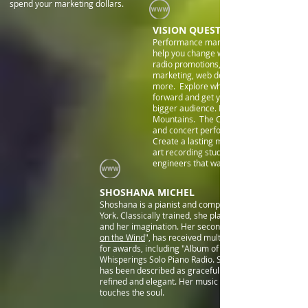
spend your marketing dollars.
VISION QUEST ENTERTAINMENT
Performance marketing is changing and 
help you change with it. Terrestrial and 
radio promotions, print and e-zines, ema
marketing, web design, social marketing
more. Explore what will move your care
forward and get your performances in fr
bigger audience. Explore recording in th
Mountains. The Colorado experience in 
and concert performance is inspirationa
Create a lasting musical legacy in a state
art recording studio with experienced s
engineers that want you to be heard.
SHOSHANA MICHEL
Shoshana is a pianist and composer living in New
York. Classically trained, she plays from her heart
and her imagination. Her second album, "
on the Wind
", has received multiple nominations
for awards, including "Album of the Year" from
Whisperings Solo Piano Radio. Shoshana’s playing
has been described as graceful and flowing and
refined and elegant. Her music stirs the heart and
touches the soul.