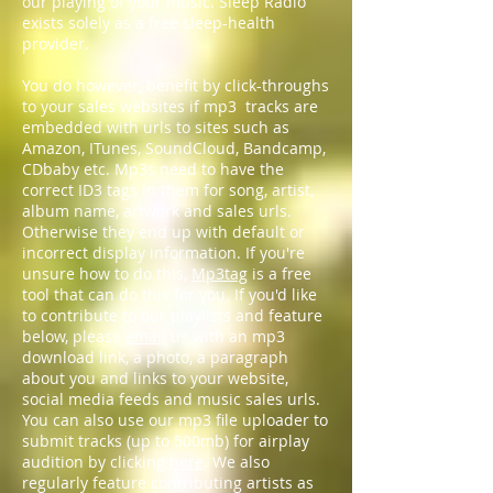
our playing of your music. Sleep Radio
exists solely as a free sleep-health
provider.
You do however, benefit by click-throughs
to your sales websites if mp3 tracks are
embedded with urls to sites such as
Amazon, ITunes, SoundCloud, Bandcamp,
CDbaby etc. Mp3s need to have the
correct ID3 tags in them for song, artist,
album name, artwork and sales urls.
Otherwise they end up with default or
incorrect display information. If you're
unsure how to do this,
Mp3tag
is a free
tool that can do this for you. If you'd like
to contribute to our playlists and feature
below, please
email
us with an mp3
download link, a photo, a paragraph
about you and links to your website,
social media feeds and music sales urls.
You can also use our mp3 file uploader to
submit tracks (up to 500mb) for airplay
audition by clicking
here
. We also
regularly feature contributing artists as