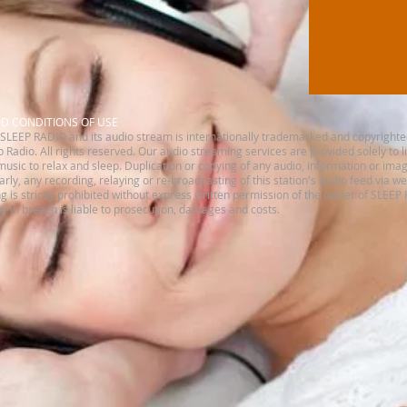
ND CONDITIONS OF USE
SLEEP RADIO and its audio stream is internationally trademarked and copyrighte
 Radio. All rights reserved.​ Our audio streaming services are provided solely to 
music to relax and sleep. Duplication or copying of any audio, information or imag
ilarly, any recording, relaying or re-broadcasting of this station's audio feed via w
is strictly prohibited without express written permission of the owner of SLEEP
 in breach is liable to prosecution, damages and costs.