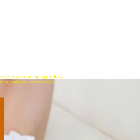
hundreds of hits from people who are
bove) who are tuned in right now.
don't play audio advertisements with
e use only two banner sizes (see
 for how long. We can also help
ial media platforms.
ain homepage and US$25 per week or
ick-throughs to a web page of your
more sales.
lcohol, tobacco or vaping products,
o our website visitors and / or