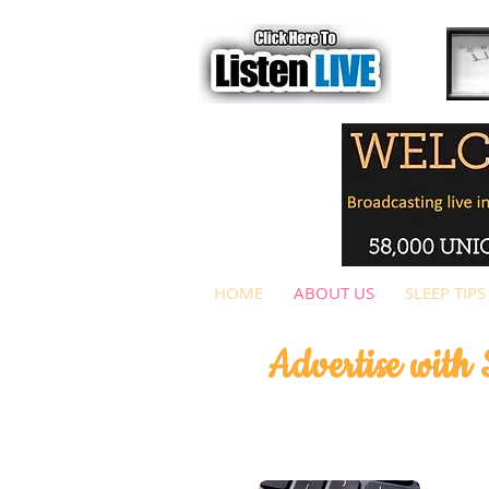
HOME
ABOUT US
SLEEP TIPS
Advertise with