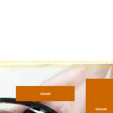
keen on advertising with Sleep Radio? On any given day, this website gets 
o get a decent night's sleep. Just check out our current listeners numbers (a
nth we have around 58,000 unique listeners in 190 countries tuned in. We 
ption of our annual financial appeal in January of each year.
siness or product with a small banner advert on our main or other pages. W
 depends on where on our website you'd like to place your advertisement and
u if you need help doing this. You also get a free, one-off advert on our soc
r website is US$50 per week or US$150 for a minimum of 4 weeks for our m
 an ad on another page of your choosing. This comes with unlimited free cl
ovide our page visitors and listeners with a unique discount code to attract 
ng applications from websites that advertise or promote the use of drugs, a
 the right to decline any advert on the grounds that it may cause offence t
lp.