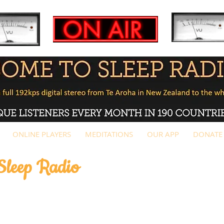
ONLINE PLAYERS
MEDITATIONS
OUR APP
DONATE
 Sleep Radio