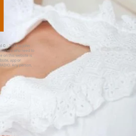
d © - 2014 to John
listeners who need to
e on this website is
ebsite, app or
 RADIO. Any person,