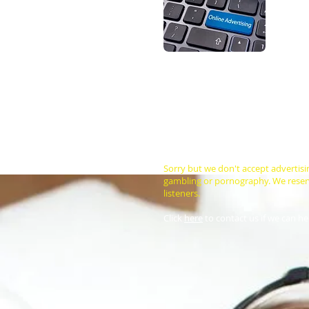
Are you 
trying t
Every mo
the exce
You can however, advertise your bu
below) and the cost of advertising
you design a banner at no cost to yo
Cost of either sized banner on ou
US$75 for a minimum of 4 weeks for
choice. We also suggest that you pr
Sorry but we don't accept advertisi
gambling or pornography. We reserve
listeners.
Click
here
to contact us if we can he