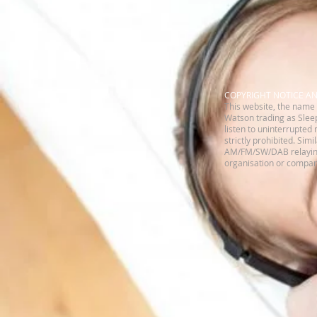
​COPYRIGHT NOTICE A
This website, the name 
Watson trading as Sleep
listen to uninterrupted 
strictly prohibited. Sim
AM/FM/SW/DAB relaying 
organisation or company