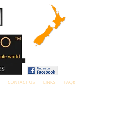
CONTACT US
LINKS
FAQs